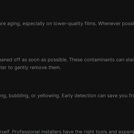
 aging, especially on lower-quality films. Whenever possib
eaned off as soon as possible. These contaminants can stain 
ter to gently remove them.
ting, bubbling, or yellowing. Early detection can save you f
rself. Professional installers have the right tools and exper