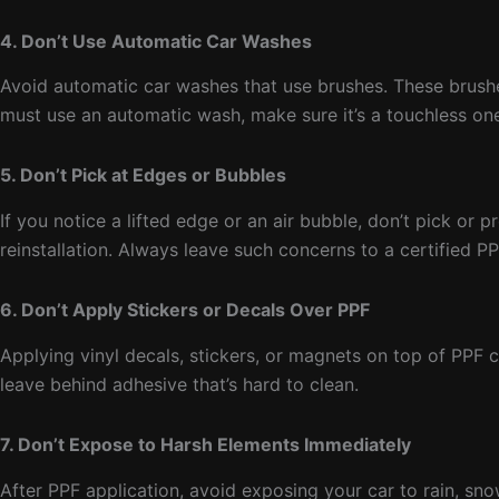
4. Don’t Use Automatic Car Washes
Avoid automatic car washes that use brushes. These brushes 
must use an automatic wash, make sure it’s a touchless on
5. Don’t Pick at Edges or Bubbles
If you notice a lifted edge or an air bubble, don’t pick or 
reinstallation. Always leave such concerns to a certified PPF
6. Don’t Apply Stickers or Decals Over PPF
Applying vinyl decals, stickers, or magnets on top of PPF
leave behind adhesive that’s hard to clean.
7. Don’t Expose to Harsh Elements Immediately
After PPF application, avoid exposing your car to rain, sno