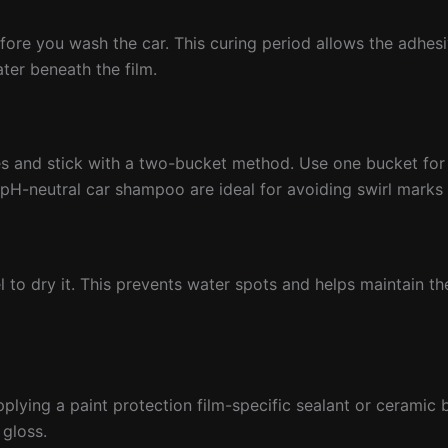
efore you wash the car. This curing period allows the adhesi
ter beneath the film.
hes and stick with a two-bucket method. Use one bucket fo
a pH-neutral car shampoo are ideal for avoiding swirl marks
el to dry it. This prevents water spots and helps maintain th
pplying a paint protection film-specific sealant or ceramic 
 gloss.