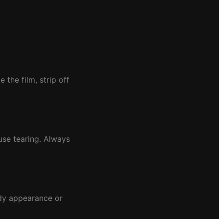
the film, strip off
use tearing. Always
udy appearance or