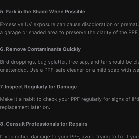
5. Park in the Shade When Possible
Excessive UV exposure can cause discoloration or premature
a garage or shaded area to preserve the clarity of the PPF.
6. Remove Contaminants Quickly
Bird droppings, bug splatter, tree sap, and tar should be cl
unattended. Use a PPF-safe cleaner or a mild soap with wa
7. Inspect Regularly for Damage
Make it a habit to check your PPF regularly for signs of lif
replacement later on.
8. Consult Professionals for Repairs
If you notice damage to your PPF, avoid trying to fix it you