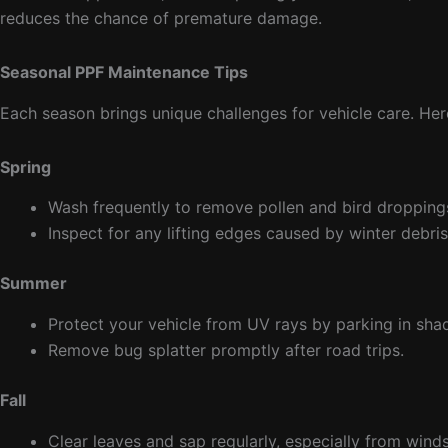
reduces the chance of premature damage.
Seasonal PPF Maintenance Tips
Each season brings unique challenges for vehicle care. Her
Spring
Wash frequently to remove pollen and bird dropping
Inspect for any lifting edges caused by winter debris
Summer
Protect your vehicle from UV rays by parking in sha
Remove bug splatter promptly after road trips.
Fall
Clear leaves and sap regularly, especially from wind