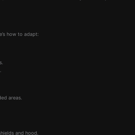
e’s how to adapt:
s.
.
ded areas.
shields and hood.