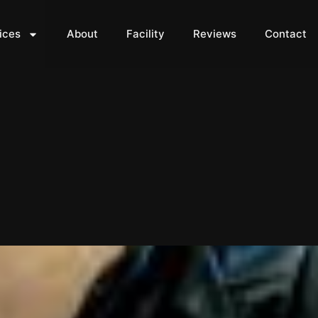
ices
About
Facility
Reviews
Contact