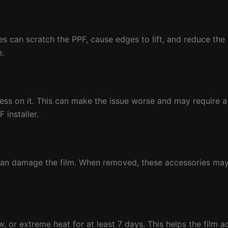
can scratch the PPF, cause edges to lift, and reduce the lif
e.
press on it. This can make the issue worse and may require a 
 installer.
 can damage the film. When removed, these accessories may
w, or extreme heat for at least 7 days. This helps the film 