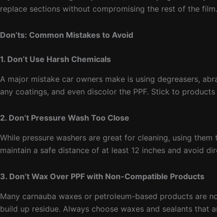
replace sections without compromising the rest of the film
Don’ts: Common Mistakes to Avoid
1. Don’t Use Harsh Chemicals
A major mistake car owners make is using degreasers, abra
any coatings, and even discolor the PPF. Stick to products 
2. Don’t Pressure Wash Too Close
While pressure washers are great for cleaning, using them t
maintain a safe distance of at least 12 inches and avoid di
3. Don’t Wax Over PPF with Non-Compatible Products
Many carnauba waxes or petroleum-based products are not 
build up residue. Always choose waxes and sealants that a