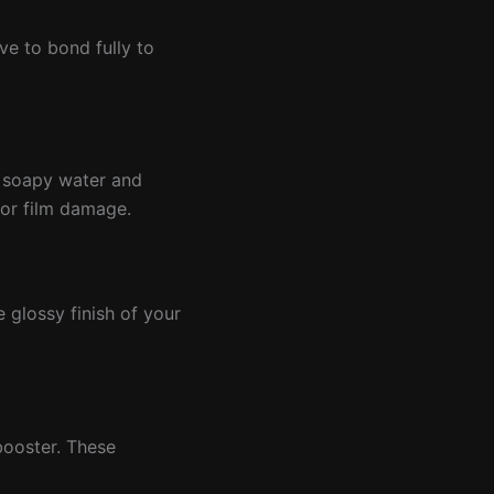
ve to bond fully to
r soapy water and
 or film damage.
e glossy finish of your
booster. These