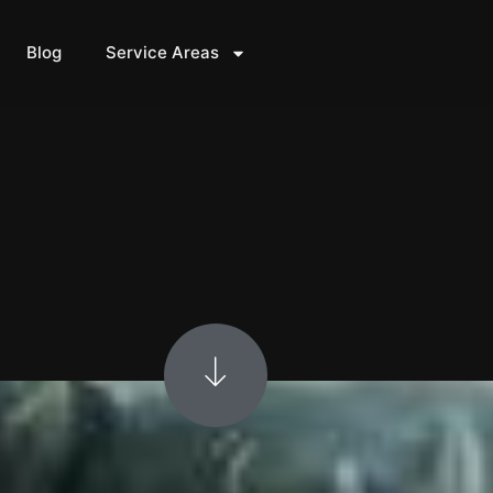
Blog
Service Areas