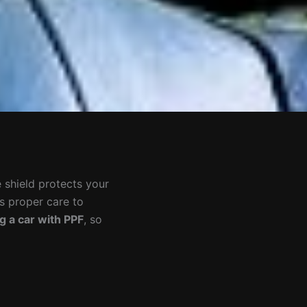
e shield protects your
es proper care to
g a car with PPF
, so