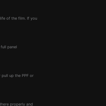
e of the film. If you
full panel
 pull up the PPF or
adhere properly and