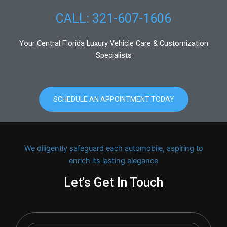
CALL: 321-607-1606
Your Central Florida Luxury Vehicle Care & Customization
Specialists
SCHEDULE AN APPOINTMENT TODAY
We diligently safeguard each automobile, aspiring to
enrich its lasting elegance
Let's Get In Touch