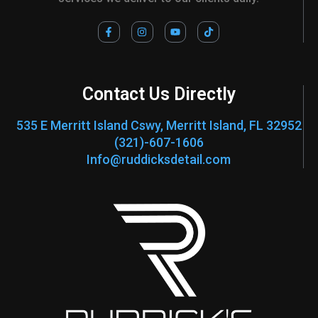
F
I
Y
T
a
n
o
i
c
s
u
k
e
t
t
t
b
a
u
o
o
g
b
k
o
r
e
Contact Us Directly
k
a
-
m
f
535 E Merritt Island Cswy, Merritt Island, FL 32952
(321)-607-1606
Info@ruddicksdetail.com