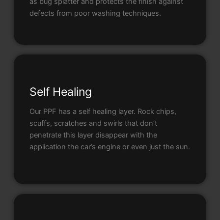
as bug splatter and protects the finish against
defects from poor washing techniques.
Self Healing
Our PPF has a self healing layer. Rock chips,
scuffs, scratches and swirls that don’t
penetrate this layer disappear with the
application the car’s engine or even just the sun.