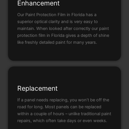
Enhancement
Our Paint Protection Film in Florida has a
superior optical clarity and is very easy to
maintain. When looked after correctly our paint
protection film in Florida gives a depth of shine
like freshly detailed paint for many years.
Replacement
If a panel needs replacing, you won’t be off the
road for long. Most panels can be replaced
within a couple of hours – unlike traditional paint
repairs, which often take days or even weeks.