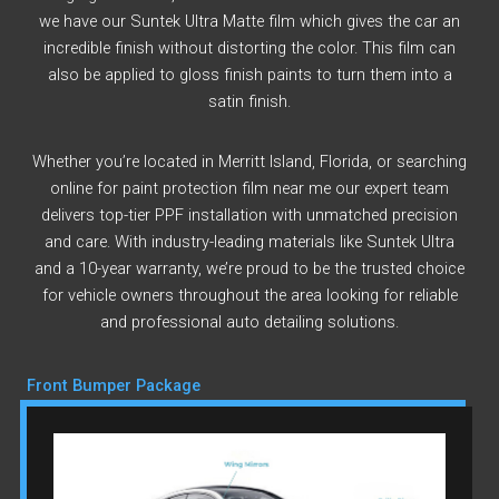
we have our Suntek Ultra Matte film which gives the car an
incredible finish without distorting the color. This film can
also be applied to gloss finish paints to turn them into a
satin finish.
Whether you’re located in Merritt Island, Florida, or searching
online for paint protection film near me our expert team
delivers top-tier PPF installation with unmatched precision
and care. With industry-leading materials like Suntek Ultra
and a 10-year warranty, we’re proud to be the trusted choice
for vehicle owners throughout the area looking for reliable
and professional auto detailing solutions.
Front Bumper Package