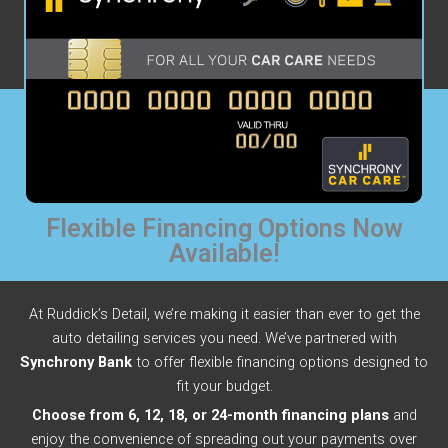
Flexible Financing Options Now
Available!
At Ruddick’s Detail, we’re making it easier than ever to get the
auto detailing services you need. We’ve partnered with
Synchrony Bank
to offer flexible financing options designed to
fit your budget.
Choose from 6, 12, 18, or 24-month financing plans
and
enjoy the convenience of spreading out your payments over