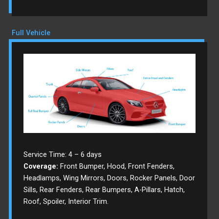
Full Vehicle
Service Time: 4 – 6 days
Coverage:
Front Bumper, Hood, Front Fenders,
Headlamps, Wing Mirrors, Doors, Rocker Panels, Door
Sills, Rear Fenders, Rear Bumpers, A-Pillars, Hatch,
Roof, Spoiler, Interior Trim.