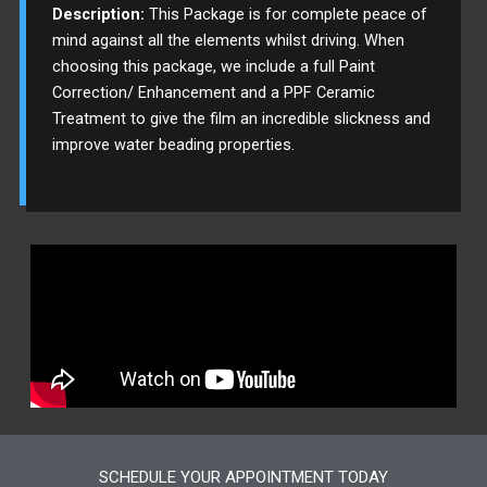
Description:
This Package is for complete peace of
mind against all the elements whilst driving. When
choosing this package, we include a full Paint
Correction/ Enhancement and a PPF Ceramic
Treatment to give the film an incredible slickness and
improve water beading properties.
SCHEDULE YOUR APPOINTMENT TODAY