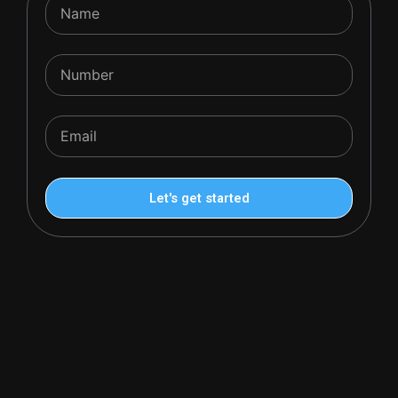
Name
Number
Email
Let's get started