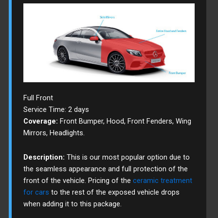
Full Front
Service Time: 2 days
Coverage:
Front Bumper, Hood, Front Fenders, Wing
Mirrors, Headlights.
Description:
This is our most popular option due to
the seamless appearance and full protection of the
front of the vehicle. Pricing of the
ceramic treatment
for cars
to the rest of the exposed vehicle drops
when adding it to this package.