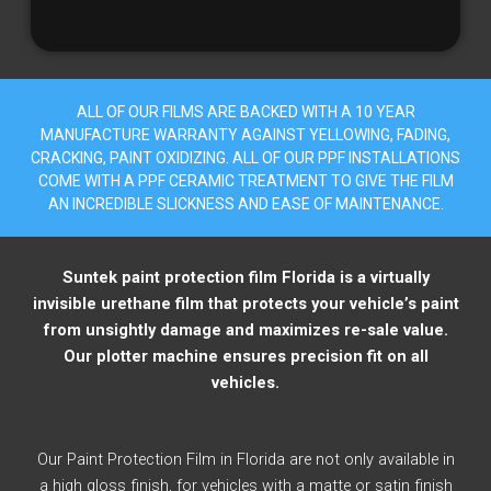
ALL OF OUR FILMS ARE BACKED WITH A 10 YEAR
MANUFACTURE WARRANTY AGAINST YELLOWING, FADING,
CRACKING, PAINT OXIDIZING. ALL OF OUR PPF INSTALLATIONS
COME WITH A PPF CERAMIC TREATMENT TO GIVE THE FILM
AN INCREDIBLE SLICKNESS AND EASE OF MAINTENANCE.
Suntek paint protection film Florida is a virtually
invisible urethane film that protects your vehicle’s paint
from unsightly damage and maximizes re-sale value.
Our plotter machine ensures precision fit on all
vehicles.
Our Paint Protection Film in Florida are not only available in
a high gloss finish, for vehicles with a matte or satin finish