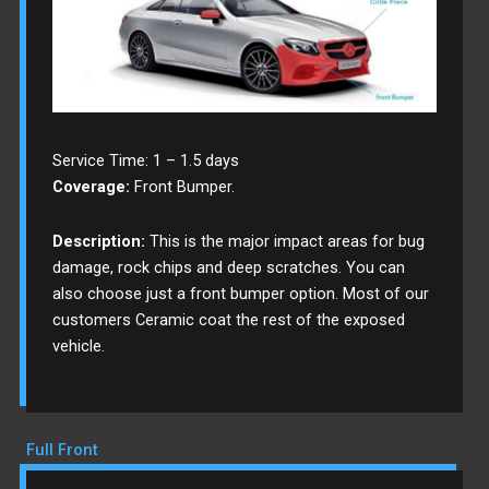
Service Time: 1 – 1.5 days
Coverage:
Front Bumper.
Description:
This is the major impact areas for bug
damage, rock chips and deep scratches. You can
also choose just a front bumper option. Most of our
customers Ceramic coat the rest of the exposed
vehicle.
Full Front