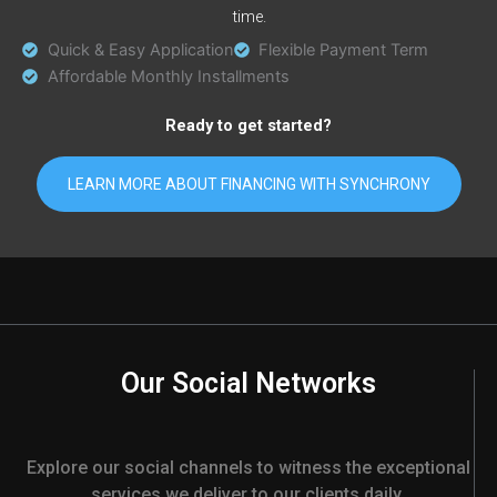
time.
Quick & Easy Application
Flexible Payment Term
Affordable Monthly Installments
Ready to get started?
LEARN MORE ABOUT FINANCING WITH SYNCHRONY
Our Social Networks
Explore our social channels to witness the exceptional
services we deliver to our clients daily.