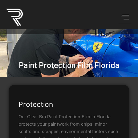
Skip
to
content
Paint Protection Film Florida
Protection
Our Clear Bra Paint Protection Film in Florida
protects your paintwork from chips, minor
scuffs and scrapes, environmental factors such