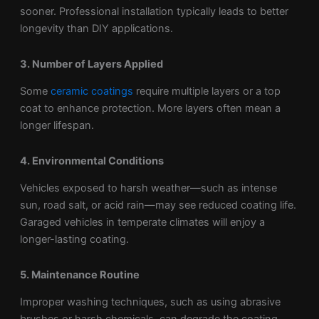
sooner. Professional installation typically leads to better
longevity than DIY applications.
3. Number of Layers Applied
Some
ceramic coatings
require multiple layers or a top
coat to enhance protection. More layers often mean a
longer lifespan.
4. Environmental Conditions
Vehicles exposed to harsh weather—such as intense
sun, road salt, or acid rain—may see reduced coating life.
Garaged vehicles in temperate climates will enjoy a
longer-lasting coating.
5. Maintenance Routine
Improper washing techniques, such as using abrasive