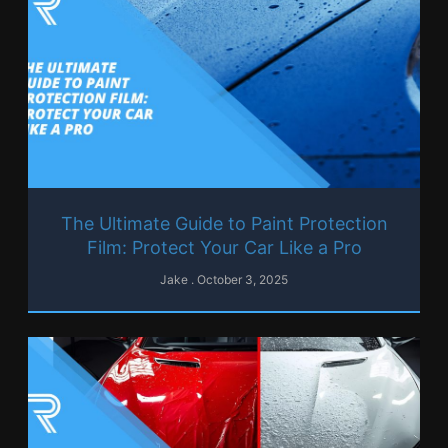
The Ultimate Guide to Paint Protection
Film: Protect Your Car Like a Pro
Jake
October 3, 2025