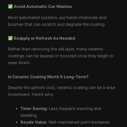
Avoid Automatic Car Washes
Most automated systems use harsh chemicals and
brushes that can scratch and degrade the coating.
Reapply or Refresh As Needed
Rather than removing the old layer, many ceramic
coatings can be layered or boosted once they begin to
wear down.
Is Ceramic Coating Worth It Long-Term?
Despite the upfront cost, ceramic coating can be a wise
investment. Here’s why:
Time-Saving:
Less frequent washing and
detailing.
Resale Value:
Well-maintained paint increases