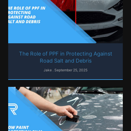
The Role of PPF in Protecting Against
Road Salt and Debris
Jake
September 25, 2025