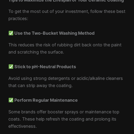
To get the most out of your investment, follow these best
practices:
Use the Two-Bucket Washing Method
This reduces the risk of rubbing dirt back onto the paint
and scratching the surface.
Stick to pH-Neutral Products
Avoid using strong detergents or acidic/alkaline cleaners
that can strip away the coating.
Perform Regular Maintenance
Some brands offer booster sprays or maintenance top
coats. These help refresh the coating and prolong its
effectiveness.