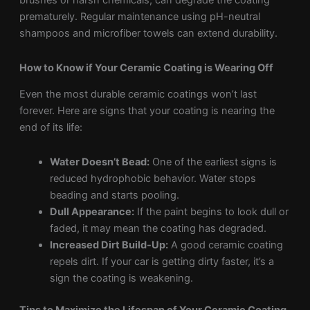
brushes or harsh chemicals, can degrade the coating
prematurely. Regular maintenance using pH-neutral
shampoos and microfiber towels can extend durability.
How to Know if Your Ceramic Coating is Wearing Off
Even the most durable ceramic coatings won’t last
forever. Here are signs that your coating is nearing the
end of its life:
Water Doesn’t Bead:
One of the earliest signs is
reduced hydrophobic behavior. Water stops
beading and starts pooling.
Dull Appearance:
If the paint begins to look dull or
faded, it may mean the coating has degraded.
Increased Dirt Build-Up:
A good ceramic coating
repels dirt. If your car is getting dirty faster, it’s a
sign the coating is weakening.
Tips to Maximize the Lifespan of Your Ceramic Coating