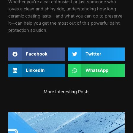
Whether you’re a car enthusiast or just someone who
loves a clean and shiny ride, understanding how long
ceramic coating lasts—and what you can do to preserve
it—can help you get the most out of this powerful paint
protection solution.
Facebook
Twitter
LinkedIn
WhatsApp
More Interesting Posts