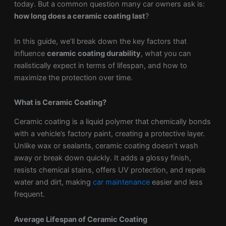
today. But a common question many car owners ask is:
how long does a ceramic coating last
?
In this guide, we’ll break down the key factors that
influence
ceramic coating durability
, what you can
realistically expect in terms of lifespan, and how to
maximize the protection over time.
What is Ceramic Coating?
Ceramic coating is a liquid polymer that chemically bonds
with a vehicle’s factory paint, creating a protective layer.
Unlike wax or sealants, ceramic coating doesn’t wash
away or break down quickly. It adds a glossy finish,
resists chemical stains, offers UV protection, and repels
water and dirt, making
car maintenance
easier and less
frequent.
Average Lifespan of Ceramic Coating