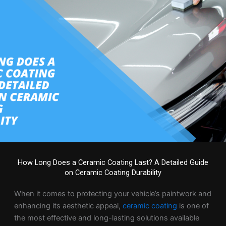
How Long Does a Ceramic Coating Last? A Detailed Guide
on Ceramic Coating Durability
When it comes to protecting your vehicle’s paintwork and
enhancing its aesthetic appeal,
ceramic coating
is one of
the most effective and long-lasting solutions available