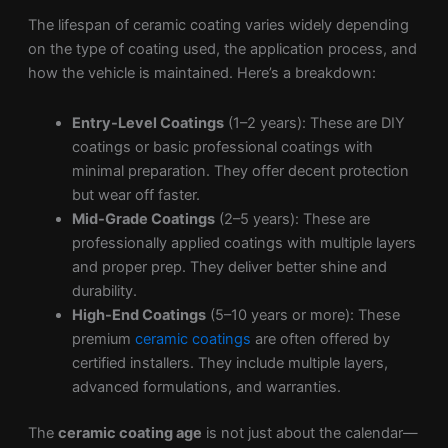
The lifespan of ceramic coating varies widely depending
on the type of coating used, the application process, and
how the vehicle is maintained. Here’s a breakdown:
Entry-Level Coatings
(1–2 years): These are DIY
coatings or basic professional coatings with
minimal preparation. They offer decent protection
but wear off faster.
Mid-Grade Coatings
(2–5 years): These are
professionally applied coatings with multiple layers
and proper prep. They deliver better shine and
durability.
High-End Coatings
(5–10 years or more): These
premium
ceramic coatings
are often offered by
certified installers. They include multiple layers,
advanced formulations, and warranties.
The
ceramic coating age
is not just about the calendar—