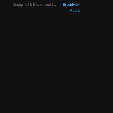
Designed & Developed by
Broadwell
Media