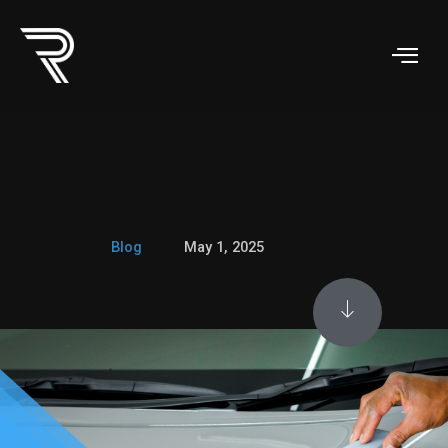
Skip
to
content
Blog
May 1, 2025