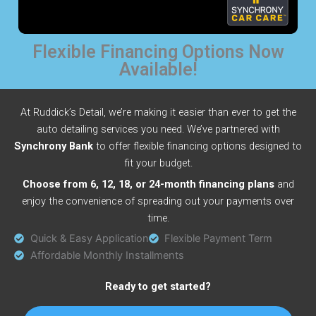
Flexible Financing Options Now
Available!
At Ruddick’s Detail, we’re making it easier than ever to get the
auto detailing services you need. We’ve partnered with
Synchrony Bank
to offer flexible financing options designed to
fit your budget.
Choose from 6, 12, 18, or 24-month financing plans
and
enjoy the convenience of spreading out your payments over
time.
Quick & Easy Application
Flexible Payment Term
Affordable Monthly Installments
Ready to get started?