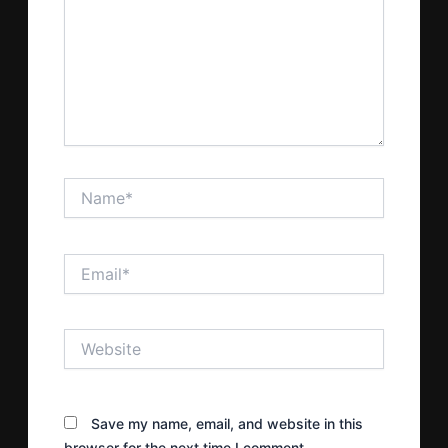
Name*
Email*
Website
Save my name, email, and website in this
browser for the next time I comment.