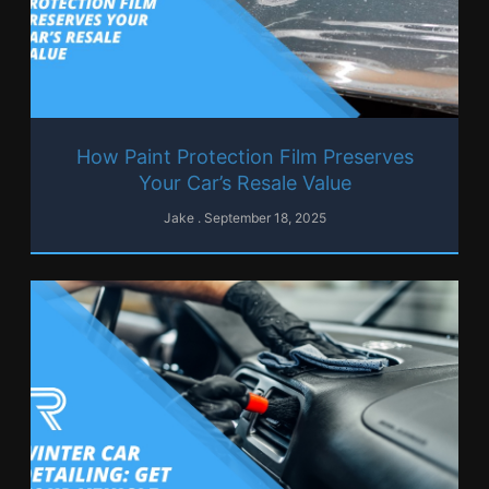
How Paint Protection Film Preserves
Your Car’s Resale Value
Jake
September 18, 2025