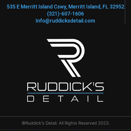
f
535 E Merritt Island Cswy, Merritt Island, FL 32952
(321)-607-1606
Info@ruddicksdetail.com
©Ruddick's Detail. All Rights Reserved 2023.