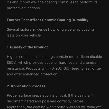
it’s about how well the coating continues to perform its
protective functions.
Factors That Affect Ceramic Coating Durability
Several factors influence how long a ceramic coating
lasts on your vehicle:
1. Quality of the Product
Higher-end ceramic coatings contain more silicon dioxide
(SiO₂), which provides superior hardness and chemical
resistance. Products with 70-90% SiO₂ tend to last longer
and offer enhanced protection.
2. Application Process
Proper surface preparation is critical. If the paint isn’t
decontaminated and polished correctly before
application, the coating won’t bond well and will wear off