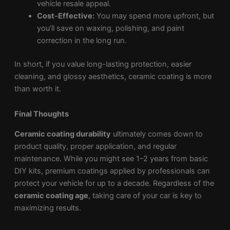
vehicle resale appeal.
Cost-Effective:
You may spend more upfront, but
you’ll save on waxing, polishing, and paint
correction in the long run.
In short, if you value long-lasting protection, easier
cleaning, and glossy aesthetics, ceramic coating is more
than worth it.
Final Thoughts
Ceramic coating durability
ultimately comes down to
product quality, proper application, and regular
maintenance. While you might see 1–2 years from basic
DIY kits, premium coatings applied by professionals can
protect your vehicle for up to a decade. Regardless of the
ceramic coating age
, taking care of your car is key to
maximizing results.