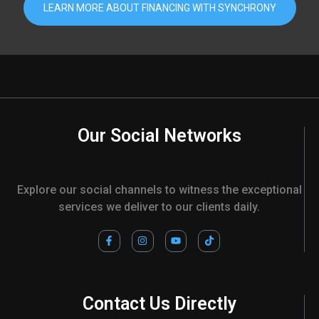
LEARN MORE ABOUT FINANCING WITH SYNCHRONY
Our Social Networks
Explore our social channels to witness the exceptional
services we deliver to our clients daily.
F
I
Y
T
a
n
o
i
c
s
u
k
e
t
t
t
b
a
u
o
o
g
b
k
o
r
e
Contact Us Directly
k
a
-
m