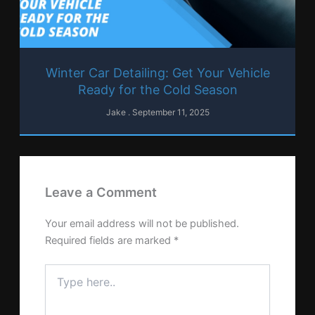
Winter Car Detailing: Get Your Vehicle
Ready for the Cold Season
Jake
September 11, 2025
Leave a Comment
Your email address will not be published.
Required fields are marked
*
Type
here..