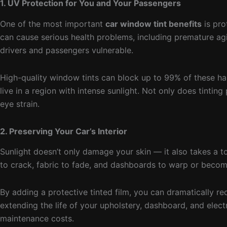
1. UV Protection for You and Your Passengers
One of the most important
car window tint benefits
is pro
can cause serious health problems, including premature ag
drivers and passengers vulnerable.
High-quality window tints can block up to 99% of these harm
live in a region with intense sunlight. Not only does tintin
eye strain.
2. Preserving Your Car’s Interior
Sunlight doesn’t only damage your skin — it also takes a to
to crack, fabric to fade, and dashboards to warp or becom
By adding a protective tinted film, you can dramatically r
extending the life of your upholstery, dashboard, and elect
maintenance costs.