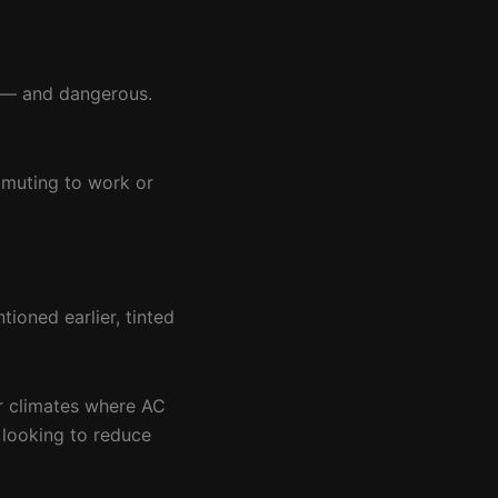
e — and dangerous.
ommuting to work or
ioned earlier, tinted
er climates where AC
 looking to reduce