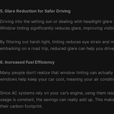
5. Glare Reduction for Safer Driving
Driving into the setting sun or dealing with headlight gl
Window tinting significantly reduces glare, improving visibi
By filtering out harsh light, tinting reduces eye strain a
embarking on a road trip, reduced glare can help you drive 
6. Increased Fuel Efficiency
Many people don’t realize that window tinting can actually 
windows help keep your car cool, meaning your air condit
Since AC systems rely on your car’s engine, using them les
usage is constant, the savings can really add up. This mak
their carbon footprint.