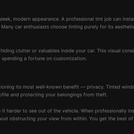
sleek, modern appearance. A professional tint job can inst
. Many car enthusiasts choose tinting purely for its aestheti
ding clutter or valuables inside your car. This visual cons
t spending a fortune on customization.
tioning its most well-known benefit — privacy. Tinted win
ofile and protecting your belongings from theft.
 harder to see out of the vehicle. When professionally ins
ithout obstructing your view from within. You get the best o