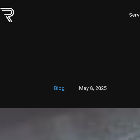
Skip
to
Serv
content
Blog
May 8, 2025