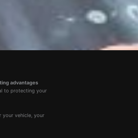
ting advantages
al to protecting your
 your vehicle, your