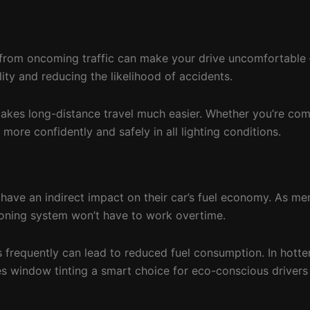
are from oncoming traffic can make your drive uncomfortabl
lity and reducing the likelihood of accidents.
nd makes long-distance travel much easier. Whether you’re c
more confidently and safely in all lighting conditions.
have an indirect impact on their car’s fuel economy. As ment
ioning system won’t have to work overtime.
s frequently can lead to reduced fuel consumption. In hott
es window tinting a smart choice for eco-conscious drivers