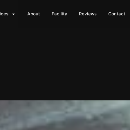
ices
About
Facility
Reviews
Contact