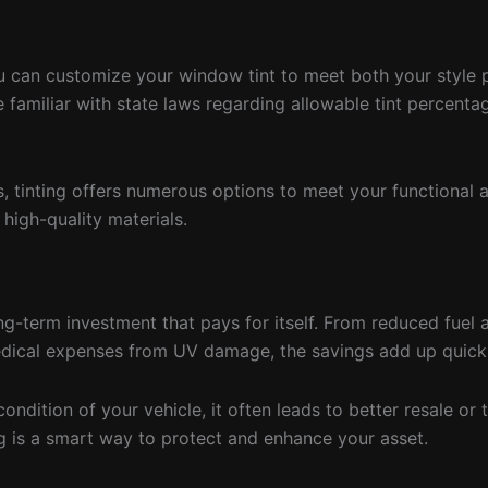
you can customize your window tint to meet both your style 
e familiar with state laws regarding allowable tint percent
ms, tinting offers numerous options to meet your functional 
 high-quality materials.
ong-term investment that pays for itself. From reduced fuel 
medical expenses from UV damage, the savings add up quickl
ondition of your vehicle, it often leads to better resale or 
ing is a smart way to protect and enhance your asset.