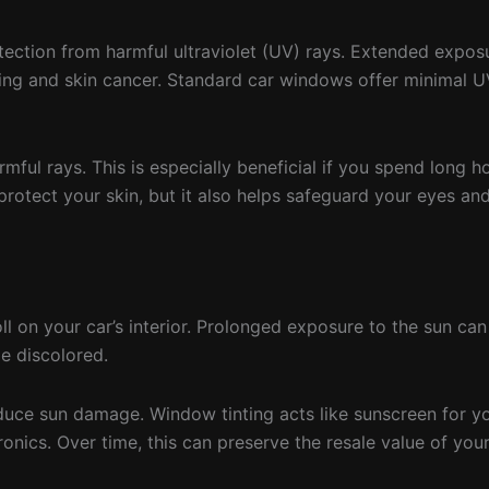
tection from harmful ultraviolet (UV) rays. Extended expos
ing and skin cancer. Standard car windows offer minimal UV
ful rays. This is especially beneficial if you spend long h
g protect your skin, but it also helps safeguard your eyes an
ll on your car’s interior. Prolonged exposure to the sun can
e discolored.
educe sun damage. Window tinting acts like sunscreen for yo
ronics. Over time, this can preserve the resale value of you