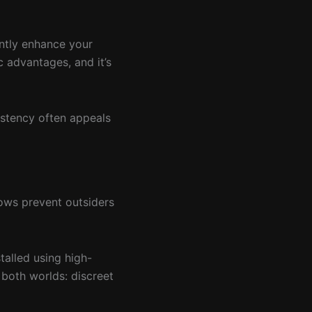
antly enhance your
c advantages, and it’s
istency often appeals
dows prevent outsiders
talled using high-
f both worlds: discreet