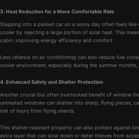
3. Heat Reduction for a More Comfortable Ride
Stepping into a parked car on a sunny day often feels like 
cooler by rejecting a large portion of solar heat. This mea
cabin, improving energy efficiency and comfort.
Less reliance on air conditioning can also reduce fuel con
cooler environment, especially during the summer months, i
4. Enhanced Safety and Shatter Protection
Another crucial but often overlooked benefit of window tinti
untreated windows can shatter into sharp, flying pieces, ca
risk of injury from flying shards.
This shatter-resistant property can also protect against br
extra layer that can slow down or deter thieves from acces