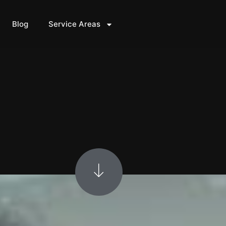
Blog
Service Areas