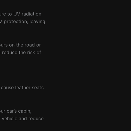
ure to UV radiation
 protection, leaving
ours on the road or
d reduce the risk of
 cause leather seats
ur car’s cabin,
r vehicle and reduce