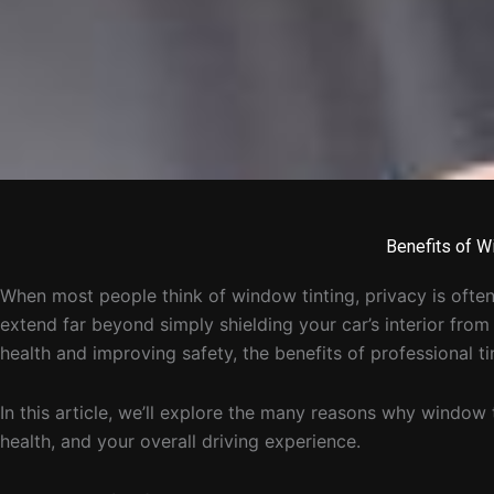
Benefits of W
When most people think of window tinting, privacy is often
extend far beyond simply shielding your car’s interior fro
health and improving safety, the benefits of professional ti
In this article, we’ll explore the many reasons why window 
health, and your overall driving experience.