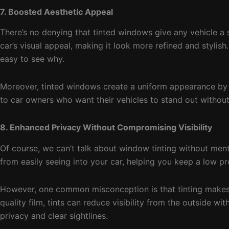
7. Boosted Aesthetic Appeal
There’s no denying that tinted windows give any vehicle a 
car’s visual appeal, making it look more refined and stylish
easy to see why.
Moreover, tinted windows create a uniform appearance by hi
to car owners who want their vehicles to stand out withou
8. Enhanced Privacy Without Compromising Visibility
Of course, we can’t talk about window tinting without men
from easily seeing into your car, helping you keep a low pr
However, one common misconception is that tinting makes it
quality film, tints can reduce visibility from the outside w
privacy and clear sightlines.