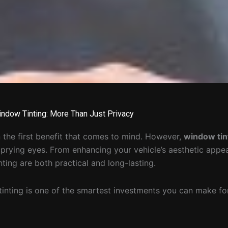
indow Tinting: More Than Just Privacy
 the first benefit that comes to mind. However,
window tin
m prying eyes. From enhancing your vehicle’s aesthetic appe
nting are both practical and long-lasting.
tinting is one of the smartest investments you can make for