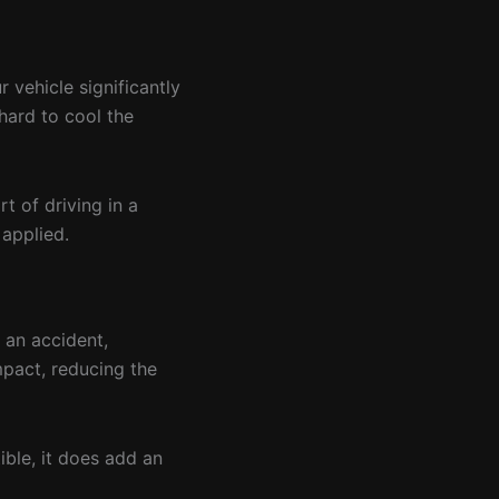
 vehicle significantly
hard to cool the
t of driving in a
 applied.
 an accident,
mpact, reducing the
ible, it does add an