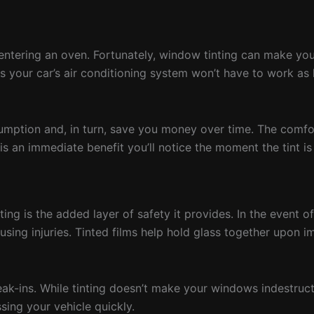
entering an oven. Fortunately, window tinting can make your
ns your car’s air conditioning system won’t have to work as 
sumption and, in turn, save you money over time. The comfor
s an immediate benefit you’ll notice the moment the tint is
ng is the added layer of safety it provides. In the event of
using injuries. Tinted films help hold glass together upon i
eak-ins. While tinting doesn’t make your windows indestruct
sing your vehicle quickly.