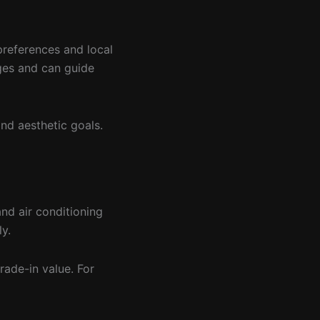
preferences and local
ages and can guide
and aesthetic goals.
and air conditioning
y.
trade-in value. For