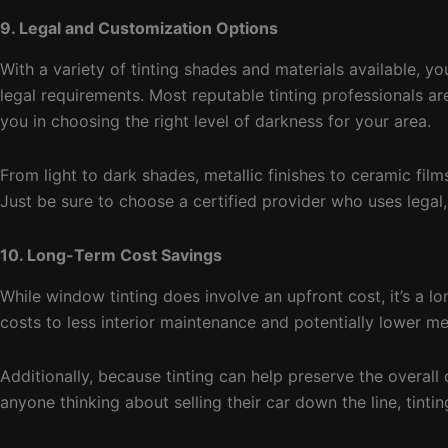
9. Legal and Customization Options
With a variety of tinting shades and materials available, 
legal requirements. Most reputable tinting professionals ar
you in choosing the right level of darkness for your area.
From light to dark shades, metallic finishes to ceramic fil
Just be sure to choose a certified provider who uses legal,
10. Long-Term Cost Savings
While window tinting does involve an upfront cost, it’s a l
costs to less interior maintenance and potentially lower 
Additionally, because tinting can help preserve the overall c
anyone thinking about selling their car down the line, tint